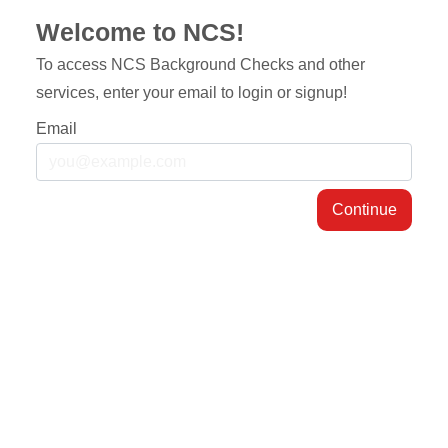
Welcome to NCS!
To access NCS Background Checks and other
services, enter your email to login or signup!
Email
Continue