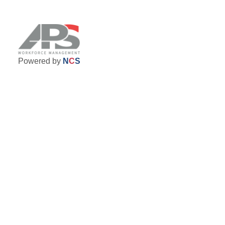
Powered by
N
C
S