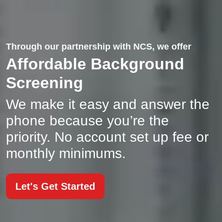
Through our partnership with NCS, we offer
Affordable Background
Screening
We make it easy and answer the
phone because you’re the
priority. No account set up fee or
monthly minimums.
Let's Get Started