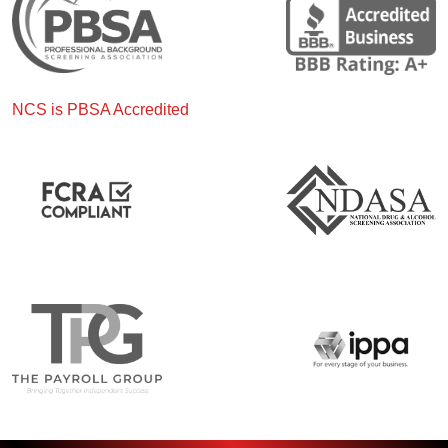
NCS is PBSA Accredited