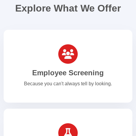
Explore What We Offer
Employee Screening
Because you can't always tell by looking.