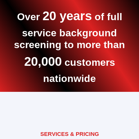
20 years
Over
of full
service background
screening to more than
20,000
customers
nationwide
SERVICES & PRICING