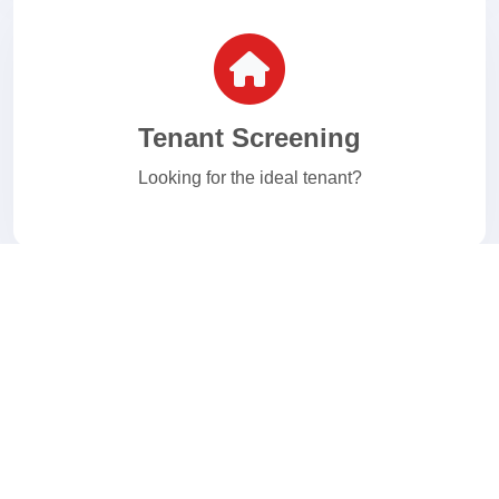
Tenant Screening
Looking for the ideal tenant?
E-Verify
Welcome to your I-9 and E-Verify Solution.