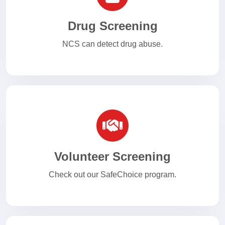
Drug Screening
NCS can detect drug abuse.
Volunteer Screening
Check out our SafeChoice program.