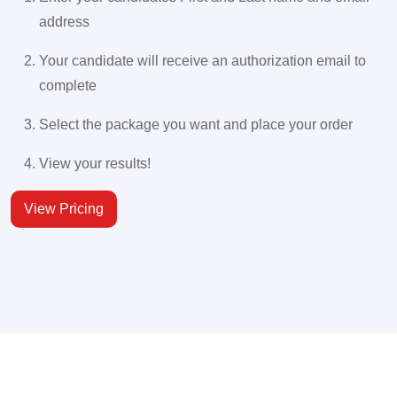
address
Your candidate will receive an authorization email to
complete
Select the package you want and place your order
View your results!
View Pricing