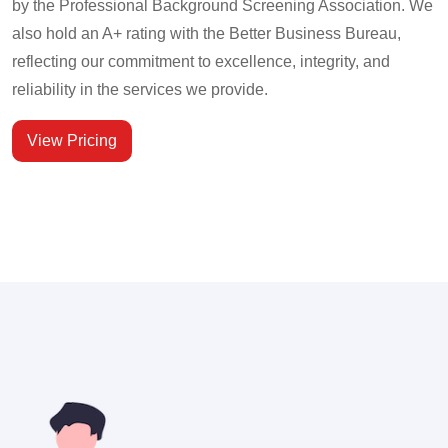
by the Professional Background Screening Association. We
also hold an A+ rating with the Better Business Bureau,
reflecting our commitment to excellence, integrity, and
reliability in the services we provide.
View Pricing