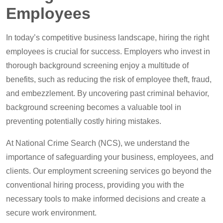
Employees
In today’s competitive business landscape, hiring the right
employees is crucial for success. Employers who invest in
thorough background screening enjoy a multitude of
benefits, such as reducing the risk of employee theft, fraud,
and embezzlement. By uncovering past criminal behavior,
background screening becomes a valuable tool in
preventing potentially costly hiring mistakes.
At National Crime Search (NCS), we understand the
importance of safeguarding your business, employees, and
clients. Our employment screening services go beyond the
conventional hiring process, providing you with the
necessary tools to make informed decisions and create a
secure work environment.