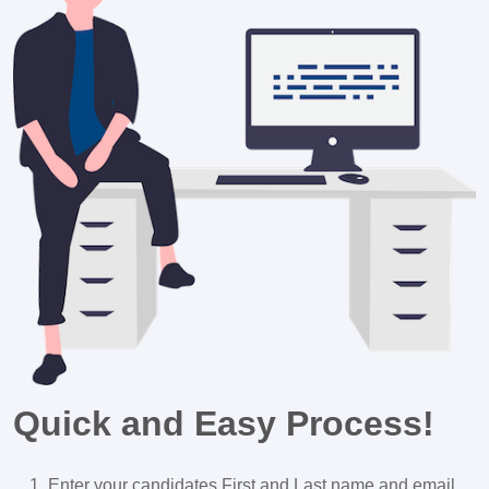
Quick and Easy Process!
Enter your candidates First and Last name and email