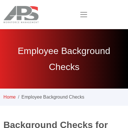
Employee Background
Checks
Home
Employee Background Checks
Background Checks for