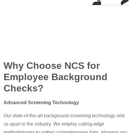
Why Choose NCS for
Employee Background
Checks?
Advanced Screening Technology
Our state-of-the-art background screening technology sets
us apart in the industry. We employ cutting-edge
methodologies to gather comprehensive data, allowing you