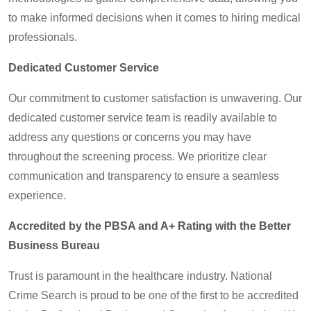
to make informed decisions when it comes to hiring medical
professionals.
Dedicated Customer Service
Our commitment to customer satisfaction is unwavering. Our
dedicated customer service team is readily available to
address any questions or concerns you may have
throughout the screening process. We prioritize clear
communication and transparency to ensure a seamless
experience.
Accredited by the PBSA and A+ Rating with the Better
Business Bureau
Trust is paramount in the healthcare industry. National
Crime Search is proud to be one of the first to be accredited