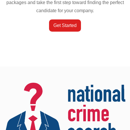
packages and take the first step toward finding the perfect
candidate for your company.
Get Started