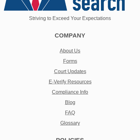
Striving to Exceed Your Expectations
COMPANY
About Us
Forms
Court Updates
E-Verify Resources
Compliance Info
Blog
FAQ
Glossary