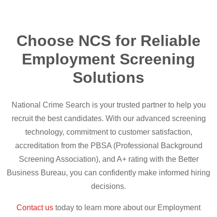
Choose NCS for Reliable
Employment Screening
Solutions
National Crime Search is your trusted partner to help you
recruit the best candidates. With our advanced screening
technology, commitment to customer satisfaction,
accreditation from the PBSA (Professional Background
Screening Association), and A+ rating with the Better
Business Bureau, you can confidently make informed hiring
decisions.
Contact us
today to learn more about our Employment