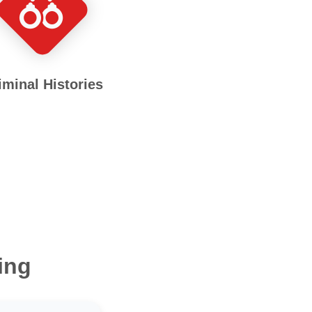
iminal Histories
ing