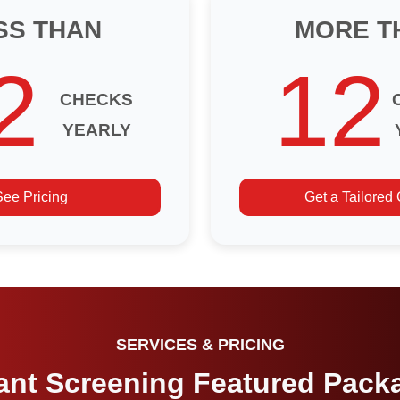
SS THAN
MORE T
2
12
CHECKS
YEARLY
See Pricing
Get a Tailored
SERVICES & PRICING
ant Screening Featured Pack