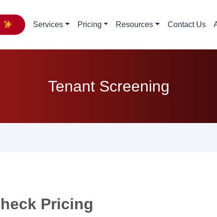
y
Services
Pricing
Resources
Contact Us
Tenant Screening
heck Pricing