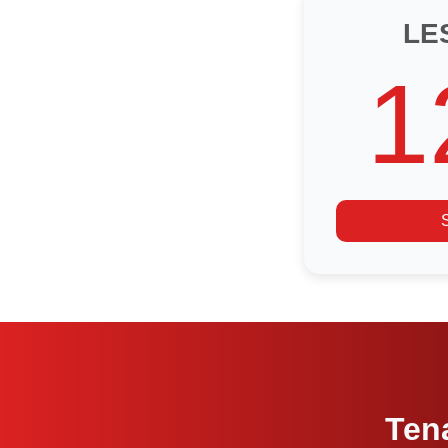
LE
1
Ten