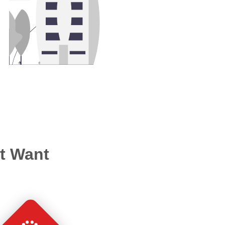
’t Want