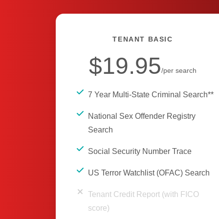
TENANT BASIC
$19.95
/per search
7 Year Multi-State Criminal Search**
National Sex Offender Registry
Search
Social Security Number Trace
US Terror Watchlist (OFAC) Search
Tenant Credit Report (with FICO
score)