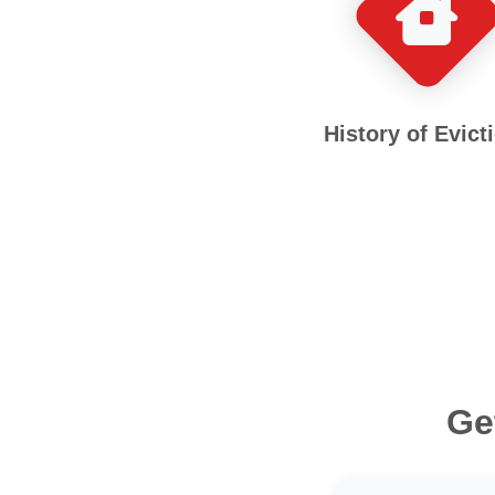
History of Evict
Ge