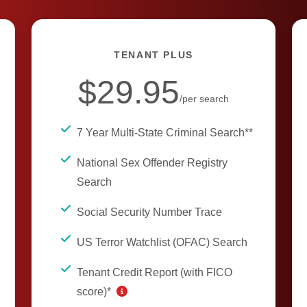
TENANT PLUS
$29.95
/per search
7 Year Multi-State Criminal Search**
National Sex Offender Registry
Search
Social Security Number Trace
US Terror Watchlist (OFAC) Search
Tenant Credit Report (with FICO
score)*