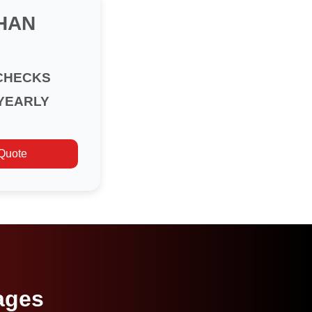
HAN
CHECKS
YEARLY
 Quote
ages