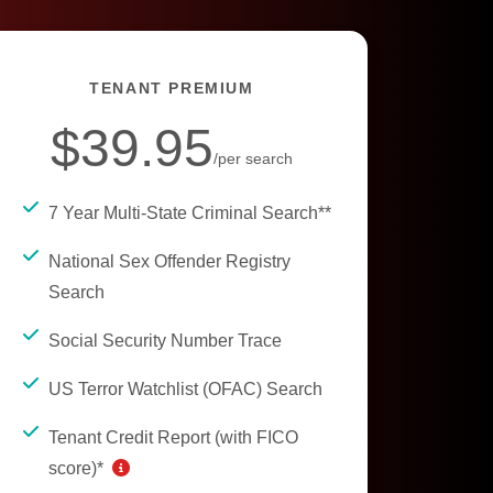
TENANT PREMIUM
$39.95
/per search
7 Year Multi-State Criminal Search**
National Sex Offender Registry
Search
Social Security Number Trace
US Terror Watchlist (OFAC) Search
Tenant Credit Report (with FICO
score)*