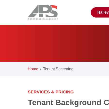
Haile
Home
Tenant Screening
SERVICES & PRICING
Tenant Background C