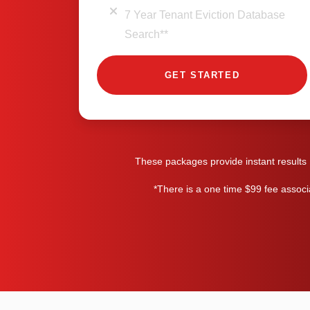
7 Year Tenant Eviction Database
Search**
GET STARTED
These packages provide instant results E
*There is a one time $99 fee associ