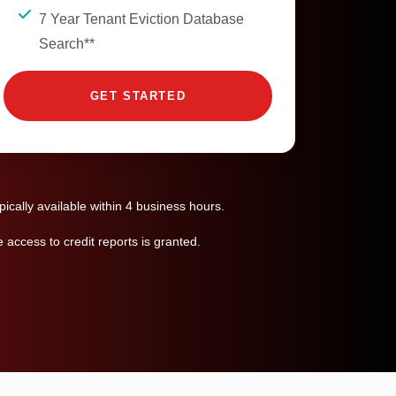
7 Year Tenant Eviction Database
Search**
GET STARTED
ically available within 4 business hours.
access to credit reports is granted.