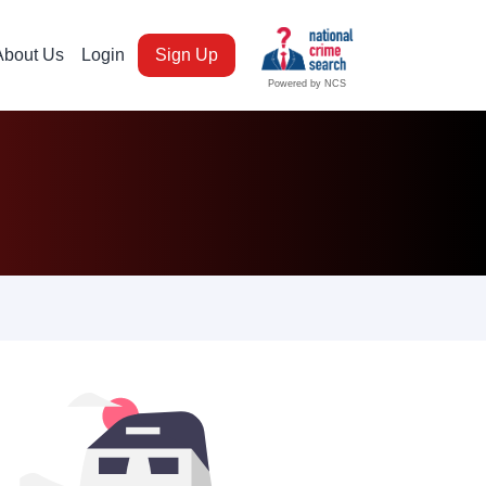
About Us
Login
Sign Up
Powered by NCS