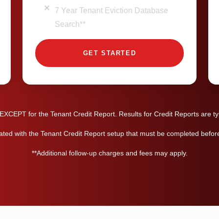
7 Year Tenant Eviction Database
Search**
GET STARTED
XCEPT for the Tenant Credit Report. Results for Credit Reports are typ
ated with the Tenant Credit Report setup that must be completed before 
**Additional follow-up charges and fees may apply.