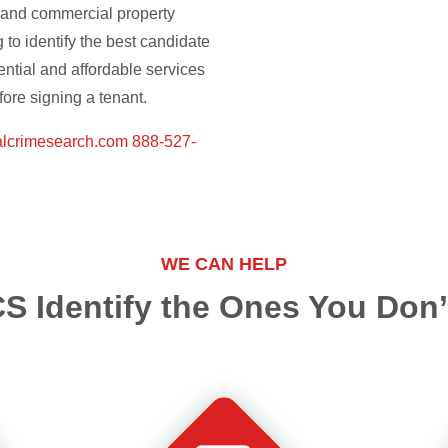
l and commercial property
to identify the best candidate
ential and affordable services
ore signing a tenant.
alcrimesearch.com
888-527-
WE CAN HELP
S Identify the Ones You Don