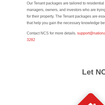
Our Tenant packages are tailored to residentia
managers, owners, and investors who are trying 
for their property. The Tenant packages are ess
that help you gain the necessary knowledge bef
Contact NCS for more details.
support@nation
3282
Let NC