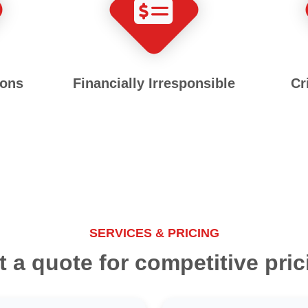
ions
Financially Irresponsible
Cr
SERVICES & PRICING
t a quote for competitive pric