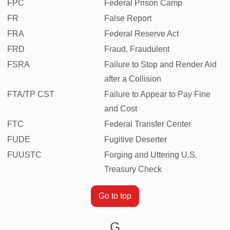
FPC
Federal Prison Camp
FR
False Report
FRA
Federal Reserve Act
FRD
Fraud, Fraudulent
FSRA
Failure to Stop and Render Aid
after a Collision
FTA/TP CST
Failure to Appear to Pay Fine
and Cost
FTC
Federal Transfer Center
FUDE
Fugitive Deserter
FUUSTC
Forging and Uttering U.S.
Treasury Check
Go to top
G