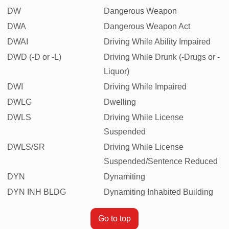
DW
Dangerous Weapon
DWA
Dangerous Weapon Act
DWAI
Driving While Ability Impaired
DWD (-D or -L)
Driving While Drunk (-Drugs or -
Liquor)
DWI
Driving While Impaired
DWLG
Dwelling
DWLS
Driving While License
Suspended
DWLS/SR
Driving While License
Suspended/Sentence Reduced
DYN
Dynamiting
DYN INH BLDG
Dynamiting Inhabited Building
Go to top