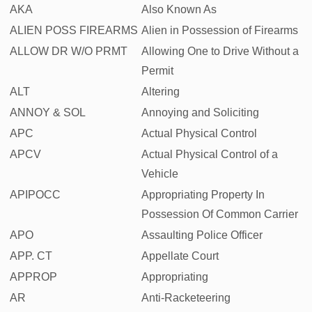
AKA
Also Known As
ALIEN POSS FIREARMS
Alien in Possession of Firearms
ALLOW DR W/O PRMT
Allowing One to Drive Without a
Permit
ALT
Altering
ANNOY & SOL
Annoying and Soliciting
APC
Actual Physical Control
APCV
Actual Physical Control of a
Vehicle
APIPOCC
Appropriating Property In
Possession Of Common Carrier
APO
Assaulting Police Officer
APP. CT
Appellate Court
APPROP
Appropriating
AR
Anti-Racketeering