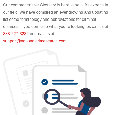
Our comprehensive Glossary is here to help! As experts in
our field, we have compiled an ever growing and updating
list of the terminology and abbreviations for criminal
offenses. If you don’t see what you’re looking for, call us at
888-527-3282
or email us at
support@nationalcrimesearch.com