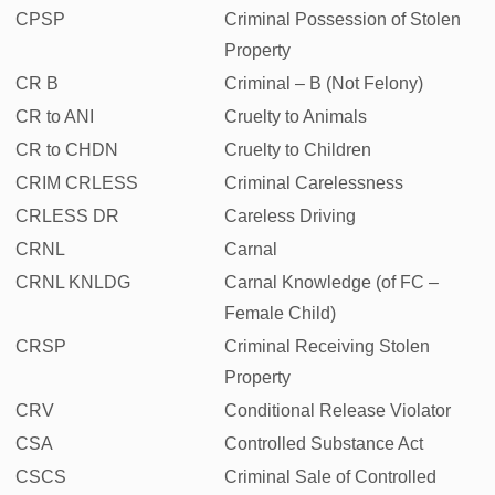
CPSP
Criminal Possession of Stolen
Property
CR B
Criminal – B (Not Felony)
CR to ANI
Cruelty to Animals
CR to CHDN
Cruelty to Children
CRIM CRLESS
Criminal Carelessness
CRLESS DR
Careless Driving
CRNL
Carnal
CRNL KNLDG
Carnal Knowledge (of FC –
Female Child)
CRSP
Criminal Receiving Stolen
Property
CRV
Conditional Release Violator
CSA
Controlled Substance Act
CSCS
Criminal Sale of Controlled