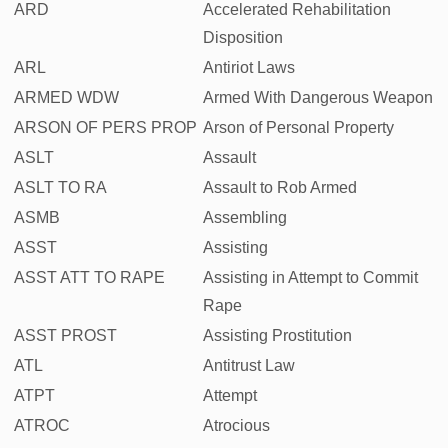
ARD
Accelerated Rehabilitation
Disposition
ARL
Antiriot Laws
ARMED WDW
Armed With Dangerous Weapon
ARSON OF PERS PROP
Arson of Personal Property
ASLT
Assault
ASLT TO RA
Assault to Rob Armed
ASMB
Assembling
ASST
Assisting
ASST ATT TO RAPE
Assisting in Attempt to Commit
Rape
ASST PROST
Assisting Prostitution
ATL
Antitrust Law
ATPT
Attempt
ATROC
Atrocious