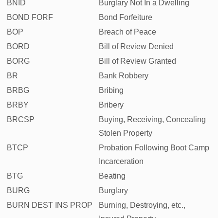
BNID
Burglary Not In a Dwelling
BOND FORF
Bond Forfeiture
BOP
Breach of Peace
BORD
Bill of Review Denied
BORG
Bill of Review Granted
BR
Bank Robbery
BRBG
Bribing
BRBY
Bribery
BRCSP
Buying, Receiving, Concealing
Stolen Property
BTCP
Probation Following Boot Camp
Incarceration
BTG
Beating
BURG
Burglary
BURN DEST INS PROP
Burning, Destroying, etc.,