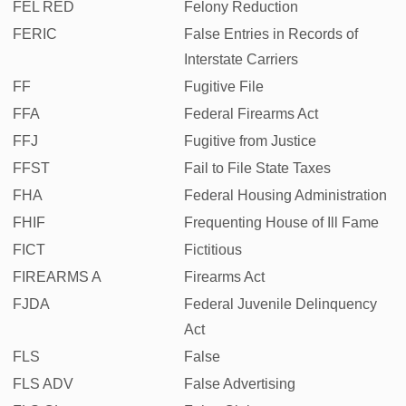
FEL RED
Felony Reduction
FERIC
False Entries in Records of
Interstate Carriers
FF
Fugitive File
FFA
Federal Firearms Act
FFJ
Fugitive from Justice
FFST
Fail to File State Taxes
FHA
Federal Housing Administration
FHIF
Frequenting House of Ill Fame
FICT
Fictitious
FIREARMS A
Firearms Act
FJDA
Federal Juvenile Delinquency
Act
FLS
False
FLS ADV
False Advertising