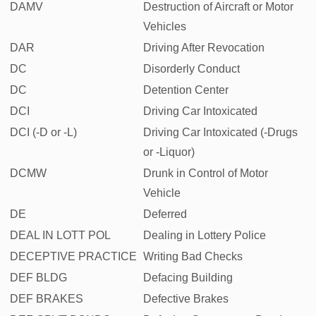
DAMV
Destruction of Aircraft or Motor
Vehicles
DAR
Driving After Revocation
DC
Disorderly Conduct
DC
Detention Center
DCI
Driving Car Intoxicated
DCI (-D or -L)
Driving Car Intoxicated (-Drugs
or -Liquor)
DCMW
Drunk in Control of Motor
Vehicle
DE
Deferred
DEAL IN LOTT POL
Dealing in Lottery Police
DECEPTIVE PRACTICE
Writing Bad Checks
DEF BLDG
Defacing Building
DEF BRAKES
Defective Brakes