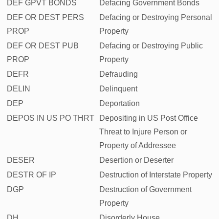
DEF GPVT BONDS
Defacing Government Bonds
DEF OR DEST PERS
Defacing or Destroying Personal
PROP
Property
DEF OR DEST PUB
Defacing or Destroying Public
PROP
Property
DEFR
Defrauding
DELIN
Delinquent
DEP
Deportation
DEPOS IN US PO THRT
Depositing in US Post Office
Threat to Injure Person or
Property of Addressee
DESER
Desertion or Deserter
DESTR OF IP
Destruction of Interstate Property
DGP
Destruction of Government
Property
DH
Disorderly House