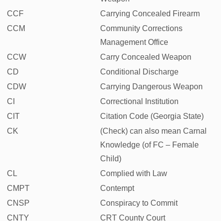
CCF
Carrying Concealed Firearm
CCM
Community Corrections
Management Office
CCW
Carry Concealed Weapon
CD
Conditional Discharge
CDW
Carrying Dangerous Weapon
CI
Correctional Institution
CIT
Citation Code (Georgia State)
CK
(Check) can also mean Carnal
Knowledge (of FC – Female
Child)
CL
Complied with Law
CMPT
Contempt
CNSP
Conspiracy to Commit
CNTY
CRT County Court