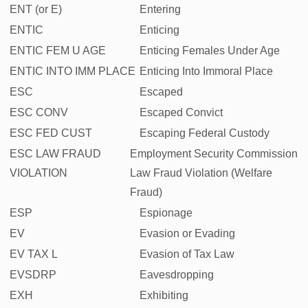
ENT (or E)
Entering
ENTIC
Enticing
ENTIC FEM U AGE
Enticing Females Under Age
ENTIC INTO IMM PLACE
Enticing Into Immoral Place
ESC
Escaped
ESC CONV
Escaped Convict
ESC FED CUST
Escaping Federal Custody
ESC LAW FRAUD
Employment Security Commission
VIOLATION
Law Fraud Violation (Welfare
Fraud)
ESP
Espionage
EV
Evasion or Evading
EV TAX L
Evasion of Tax Law
EVSDRP
Eavesdropping
EXH
Exhibiting