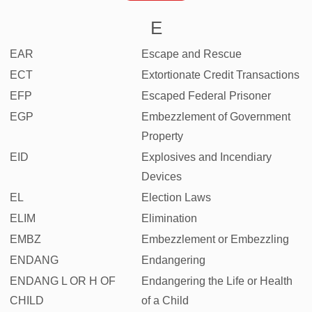
E
EAR
Escape and Rescue
ECT
Extortionate Credit Transactions
EFP
Escaped Federal Prisoner
EGP
Embezzlement of Government
Property
EID
Explosives and Incendiary
Devices
EL
Election Laws
ELIM
Elimination
EMBZ
Embezzlement or Embezzling
ENDANG
Endangering
ENDANG L OR H OF
Endangering the Life or Health
CHILD
of a Child