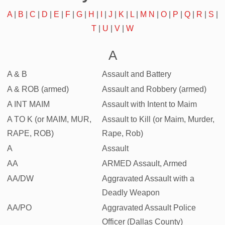
A
|
B
|
C
|
D
|
E
|
F
|
G
|
H
|
I
|
J
|
K
|
L
|
M
N
|
O
|
P
|
Q
|
R
|
S
|
T
|
U
|
V
|
W
A
A & B
Assault and Battery
A & ROB (armed)
Assault and Robbery (armed)
A INT MAIM
Assault with Intent to Maim
A TO K (or MAIM, MUR,
Assault to Kill (or Maim, Murder,
RAPE, ROB)
Rape, Rob)
A
Assault
AA
ARMED Assault, Armed
AA/DW
Aggravated Assault with a
Deadly Weapon
AA/PO
Aggravated Assault Police
Officer (Dallas County)