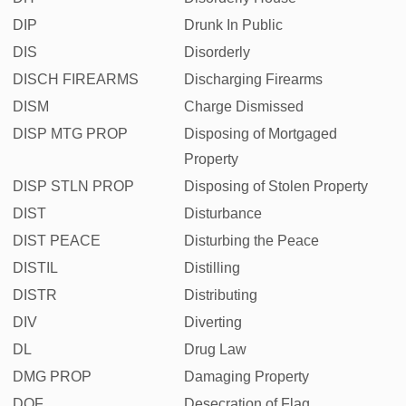
DIP
Drunk In Public
DIS
Disorderly
DISCH FIREARMS
Discharging Firearms
DISM
Charge Dismissed
DISP MTG PROP
Disposing of Mortgaged
Property
DISP STLN PROP
Disposing of Stolen Property
DIST
Disturbance
DIST PEACE
Disturbing the Peace
DISTIL
Distilling
DISTR
Distributing
DIV
Diverting
DL
Drug Law
DMG PROP
Damaging Property
DOF
Desecration of Flag