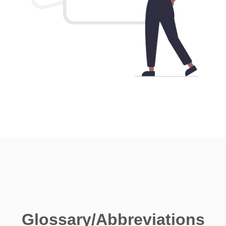
Glossary/Abbreviations