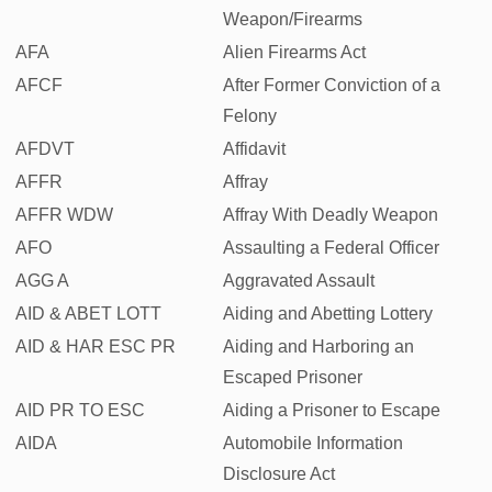
Weapon/Firearms
AFA
Alien Firearms Act
AFCF
After Former Conviction of a
Felony
AFDVT
Affidavit
AFFR
Affray
AFFR WDW
Affray With Deadly Weapon
AFO
Assaulting a Federal Officer
AGG A
Aggravated Assault
AID & ABET LOTT
Aiding and Abetting Lottery
AID & HAR ESC PR
Aiding and Harboring an
Escaped Prisoner
AID PR TO ESC
Aiding a Prisoner to Escape
AIDA
Automobile Information
Disclosure Act