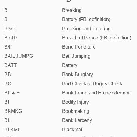
B
Breaking
B
Battery (FBI definition)
B & E
Breaking and Entering
B of P
Breach of Peace (FBI definition)
B/F
Bond Forfeiture
BAIL JUMPG
Bail Jumping
BATT
Battery
BB
Bank Burglary
BC
Bad Check or Bogus Check
BF & E
Bank Fraud and Embezzlement
BI
Bodily Injury
BKMKG
Bookmaking
BL
Bank Larceny
BLKML
Blackmail