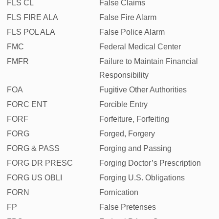
FLS CL
False Claims
FLS FIRE ALA
False Fire Alarm
FLS POL ALA
False Police Alarm
FMC
Federal Medical Center
FMFR
Failure to Maintain Financial
Responsibility
FOA
Fugitive Other Authorities
FORC ENT
Forcible Entry
FORF
Forfeiture, Forfeiting
FORG
Forged, Forgery
FORG & PASS
Forging and Passing
FORG DR PRESC
Forging Doctor’s Prescription
FORG US OBLI
Forging U.S. Obligations
FORN
Fornication
FP
False Pretenses