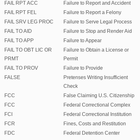
FAIL RPT ACC
Failure to Report and Accident
FAIL RPT FEL
Failure to Report a Felony
FAIL SRV LEG PROC
Failure to Serve Legal Process
FAIL TO AID
Failure to Stop and Render Aid
FAIL TO APP
Failure to Appear
FAIL TO OBT LIC OR
Failure to Obtain a License or
PRMT
Permit
FAIL TO PROV
Failure to Provide
FALSE
Pretenses Writing Insufficient
Check
FCC
False Claiming U.S. Citizenship
FCC
Federal Correctional Complex
FCI
Federal Correctional Institution
FCR
Fines, Costs and Restitution
FDC
Federal Detention Center