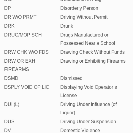
DP
Disorderly Person
DR W/O PRMT
Driving Without Permit
DRK
Drunk
DRUG/MOP SCH
Drugs Manufactured or
Possessed Near a School
DRW CHK W/O FDS
Drawing Check Without Funds
DRW OR EXH
Drawing or Exhibiting Firearms
FIREARMS
DSMD
Dismissed
DSPLY VOID OP LIC
Displaying Void Operator’s
License
DUI (L)
Driving Under Influence (of
Liquor)
DUS
Driving Under Suspension
DV
Domestic Violence