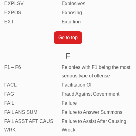
EXPLSV
Explosives
EXPOS
Exposing
EXT
Extortion
Go to top
F
F1 – F6
Felonies with F1 being the most
serious type of offense
FACL
Facilitation Of
FAG
Fraud Against Government
FAIL
Failure
FAIL ANS SUM
Failure to Answer Summons
FAIL ASST AFT CAUS
Failure to Assist After Causing
WRK
Wreck