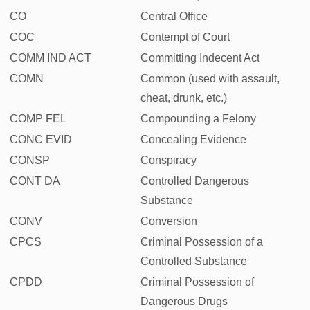
CO
Central Office
COC
Contempt of Court
COMM IND ACT
Committing Indecent Act
COMN
Common (used with assault,
cheat, drunk, etc.)
COMP FEL
Compounding a Felony
CONC EVID
Concealing Evidence
CONSP
Conspiracy
CONT DA
Controlled Dangerous
Substance
CONV
Conversion
CPCS
Criminal Possession of a
Controlled Substance
CPDD
Criminal Possession of
Dangerous Drugs