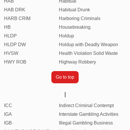
HAB
Habitual
HAB DRK
Habitual Drunk
HARB CRIM
Harboring Criminals
HB
Housebreaking
HLDP
Holdup
HLDP DW
Holdup with Deadly Weapon
HVSW
Health Violation Solid Waste
HWY ROB
Highway Robbery
Go to top
I
ICC
Indirect Criminal Contempt
IGA
Interstate Gambling Activities
IGB
Illegal Gambling Business