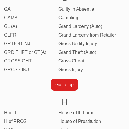
GA
Guilty in Absentia
GAMB
Gambling
GL (A)
Grand Larceny (Auto)
GLFR
Grand Larceny from Retailer
GR BOD INJ
Gross Bodily Injury
GRD THFT or GT(A)
Grand Theft (Auto)
GROSS CHT
Gross Cheat
GROSS INJ
Gross Injury
Go to top
H
H of IF
House of Ill Fame
H of PROS
House of Prostitution