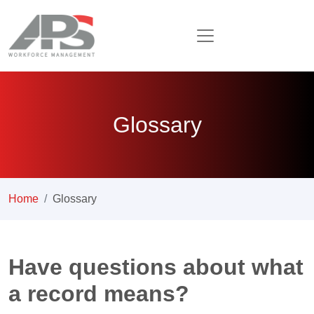
Glossary
Home
Glossary
Have questions about what
a record means?