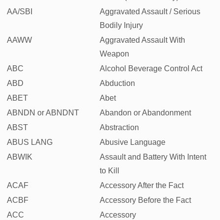
AA/SBI
Aggravated Assault / Serious
Bodily Injury
AAWW
Aggravated Assault With
Weapon
ABC
Alcohol Beverage Control Act
ABD
Abduction
ABET
Abet
ABNDN or ABNDNT
Abandon or Abandonment
ABST
Abstraction
ABUS LANG
Abusive Language
ABWIK
Assault and Battery With Intent
to Kill
ACAF
Accessory After the Fact
ACBF
Accessory Before the Fact
ACC
Accessory