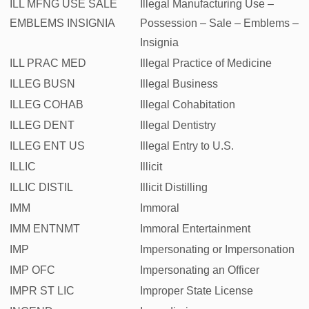
ILL MFNG USE SALE
Illegal Manufacturing Use –
EMBLEMS INSIGNIA
Possession – Sale – Emblems –
Insignia
ILL PRAC MED
Illegal Practice of Medicine
ILLEG BUSN
Illegal Business
ILLEG COHAB
Illegal Cohabitation
ILLEG DENT
Illegal Dentistry
ILLEG ENT US
Illegal Entry to U.S.
ILLIC
Illicit
ILLIC DISTIL
Illicit Distilling
IMM
Immoral
IMM ENTNMT
Immoral Entertainment
IMP
Impersonating or Impersonation
IMP OFC
Impersonating an Officer
IMPR ST LIC
Improper State License