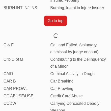
Insured Property
BURN INT INJ INS
Burning, Intent to Injure Insurer
Go to top
C
C & F
Call and Failed, (voluntary
dismissal by judge or court)
C to D of M
Contributing to the Delinquency
of a Minor
CAID
Criminal Activity In Drugs
CAR B
Car Breaking
CAR PROWL
Car Prowling
CC ABUSE/USE
Credit Card Abuse
CCDW
Carrying Concealed Deadly
Weapon