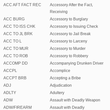
ACC AFT FACT REC
Accessory After the Fact,
Receiving
ACC BURG
Accessory to Burglary
ACC TO ISS CHK
Accessory to Issuing Check
ACC TO JL BRK
Accessory to Jail Break
ACC TO L
Accessory to Larceny
ACC TO MUR
Accessory to Murder
ACC TO ROB
Accessory to Robbery
ACCOMP DD
Accompanying Drunken Driver
ACCPL
Accomplice
ACCPT BRB
Accepting a Bribe
ADJ
Adjudication
ADLTY
Adultery
ADW
Assault with Deadly Weapon
ADW/FIREARM
Assault with Deadly