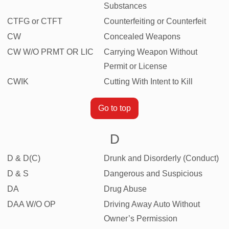
Substances
CTFG or CTFT
Counterfeiting or Counterfeit
CW
Concealed Weapons
CW W/O PRMT OR LIC
Carrying Weapon Without
Permit or License
CWIK
Cutting With Intent to Kill
Go to top
D
D & D(C)
Drunk and Disorderly (Conduct)
D & S
Dangerous and Suspicious
DA
Drug Abuse
DAA W/O OP
Driving Away Auto Without
Owner’s Permission