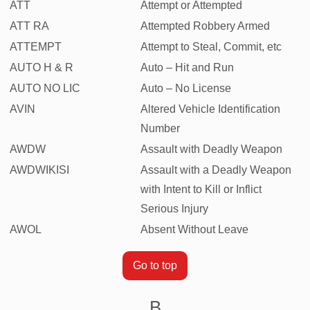
ATT
Attempt or Attempted
ATT RA
Attempted Robbery Armed
ATTEMPT
Attempt to Steal, Commit, etc
AUTO H & R
Auto – Hit and Run
AUTO NO LIC
Auto – No License
AVIN
Altered Vehicle Identification
Number
AWDW
Assault with Deadly Weapon
AWDWIKISI
Assault with a Deadly Weapon
with Intent to Kill or Inflict
Serious Injury
AWOL
Absent Without Leave
Go to top
B