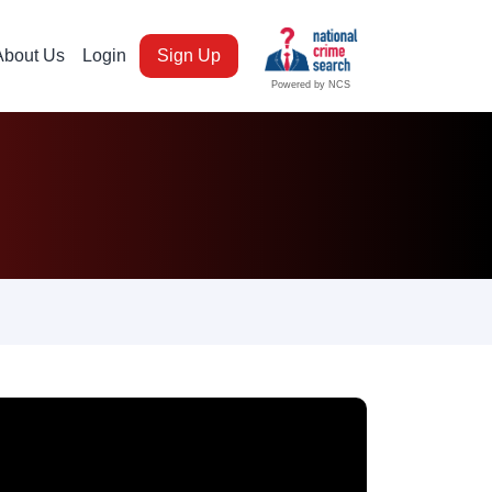
About Us
Login
Sign Up
Powered by NCS