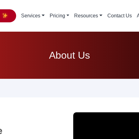
y
Services
Pricing
Resources
Contact Us
About Us
e