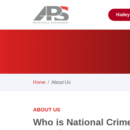
Haile
Home
About Us
ABOUT US
Who is National Crim