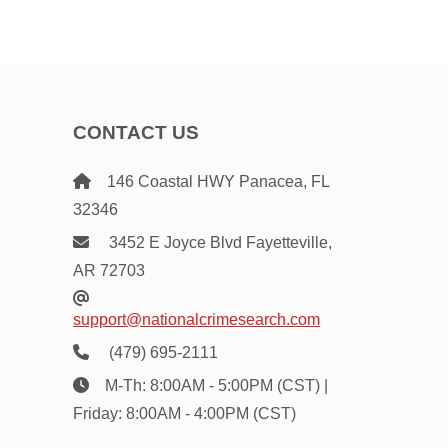
CONTACT US
146 Coastal HWY Panacea, FL
32346
3452 E Joyce Blvd Fayetteville,
AR 72703
support@nationalcrimesearch.com
(479) 695-2111
M-Th: 8:00AM - 5:00PM (CST) |
Friday: 8:00AM - 4:00PM (CST)