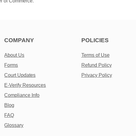
er of Commerce.
COMPANY
POLICIES
About Us
Terms of Use
Forms
Refund Policy
Court Updates
Privacy Policy
E-Verify Resources
Compliance Info
Blog
FAQ
Glossary