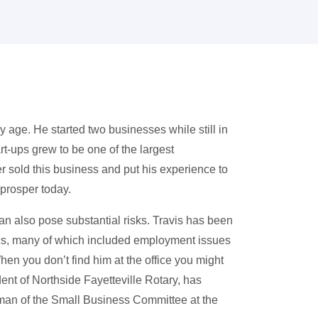
 age. He started two businesses while still in
rt-ups grew to be one of the largest
 sold this business and put his experience to
 prosper today.
n also pose substantial risks. Travis has been
cs, many of which included employment issues
hen you don’t find him at the office you might
dent of Northside Fayetteville Rotary, has
man of the Small Business Committee at the