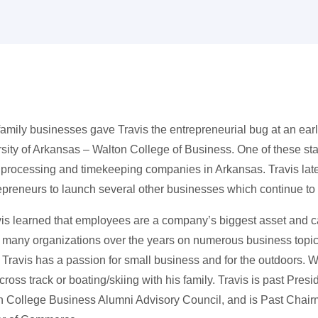
mily businesses gave Travis the entrepreneurial bug at an early
rsity of Arkansas – Walton College of Business. One of these sta
processing and timekeeping companies in Arkansas. Travis later
epreneurs to launch several other businesses which continue to
vis learned that employees are a company’s biggest asset and ca
t many organizations over the years on numerous business topi
. Travis has a passion for small business and for the outdoors. W
ross track or boating/skiing with his family. Travis is past Presi
n College Business Alumni Advisory Council, and is Past Chair