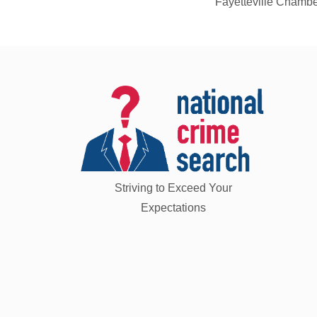
Fayetteville Chamb
Striving to Exceed Your
Expectations