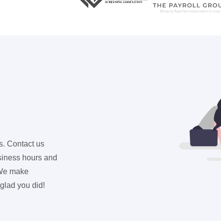
s. Contact us
usiness hours and
. We make
 glad you did!