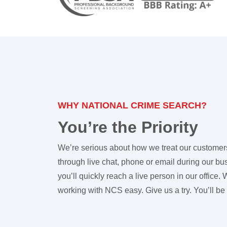
WHY NATIONAL CRIME SEARCH?
You’re the Priority
We’re serious about how we treat our customer
through live chat, phone or email during our b
you’ll quickly reach a live person in our office
working with NCS easy. Give us a try. You’ll be