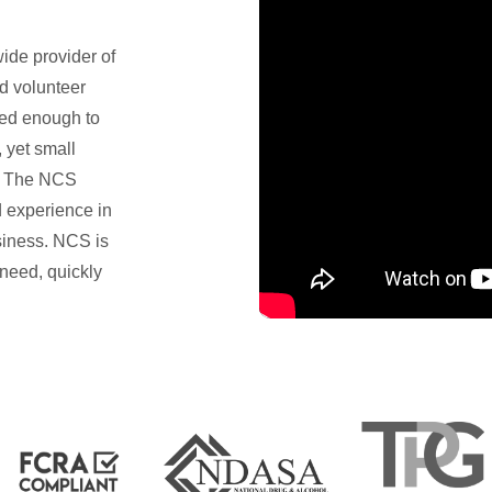
ide provider of
d volunteer
ed enough to
 yet small
f. The NCS
 experience in
iness. NCS is
 need, quickly