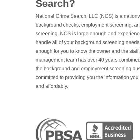
Search?
National Crime Search, LLC (NCS) is a nationw
background checks, employment screening, an
screening. NCS is large enough and experienc
handle all of your background screening needs,
enough for you to know the owner and the staf
management team has over 40 years combined
the background and employment screening bus
committed to providing you the information you
and affordably.