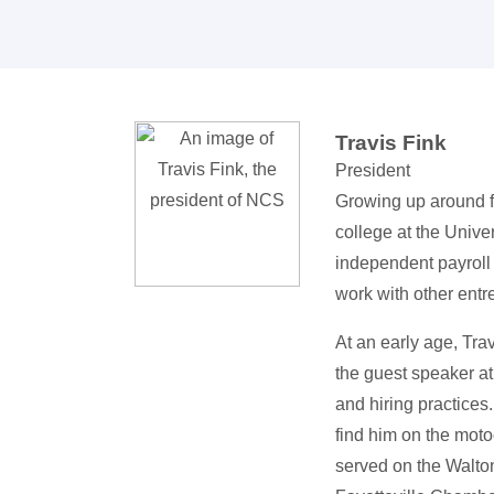
Travis Fink
President
Growing up around fa
college at the Unive
independent payroll 
work with other entr
At an early age, Tra
the guest speaker a
and hiring practices
find him on the motoc
served on the Walto