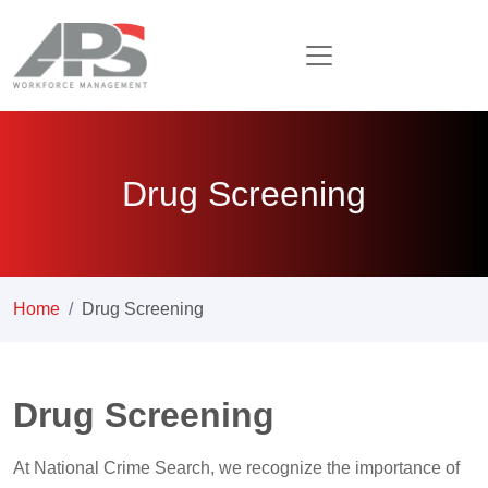
Drug Screening
Home
Drug Screening
Drug Screening
At National Crime Search, we recognize the importance of