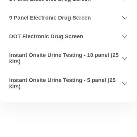
9 Panel Electronic Drug Screen
DOT Electronic Drug Screen
Instant Onsite Urine Testing - 10 panel (25
kits)
Instant Onsite Urine Testing - 5 panel (25
kits)