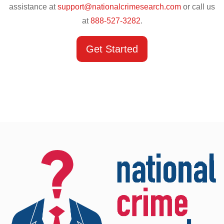
assistance at
support@nationalcrimesearch.com
or call us
at
888-527-3282
.
Get Started