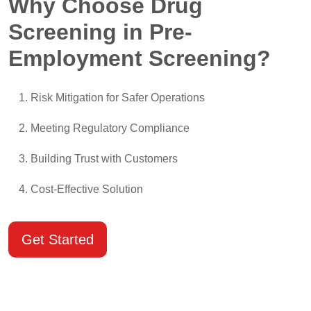
Why Choose Drug
Screening in Pre-
Employment Screening?
Risk Mitigation for Safer Operations
Meeting Regulatory Compliance
Building Trust with Customers
Cost-Effective Solution
Get Started