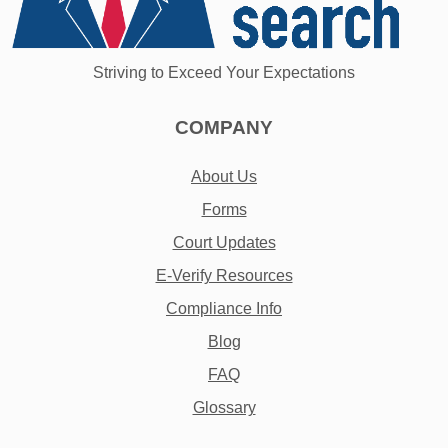
Striving to Exceed Your Expectations
COMPANY
About Us
Forms
Court Updates
E-Verify Resources
Compliance Info
Blog
FAQ
Glossary