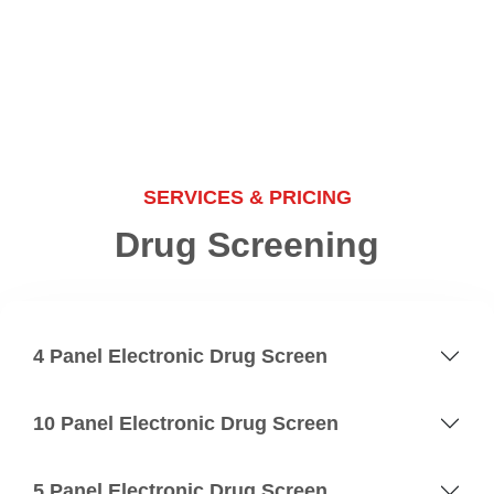
SERVICES & PRICING
Drug Screening
4 Panel Electronic Drug Screen
10 Panel Electronic Drug Screen
5 Panel Electronic Drug Screen