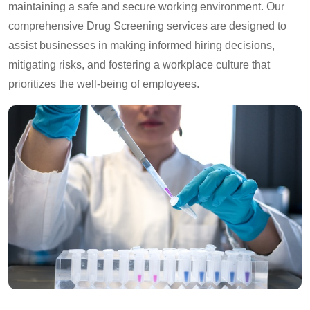
maintaining a safe and secure working environment. Our
comprehensive Drug Screening services are designed to
assist businesses in making informed hiring decisions,
mitigating risks, and fostering a workplace culture that
prioritizes the well-being of employees.