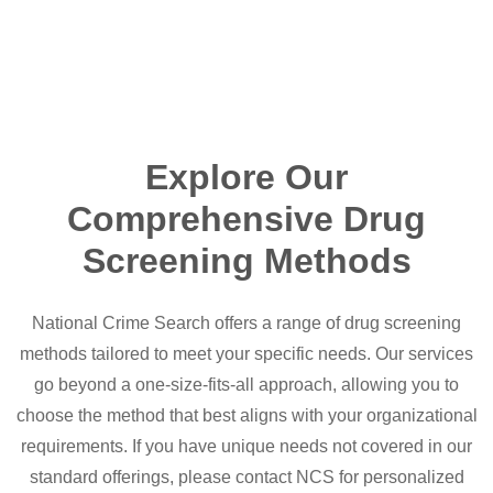
Explore Our
Comprehensive Drug
Screening Methods
National Crime Search offers a range of drug screening
methods tailored to meet your specific needs. Our services
go beyond a one-size-fits-all approach, allowing you to
choose the method that best aligns with your organizational
requirements. If you have unique needs not covered in our
standard offerings, please contact NCS for personalized